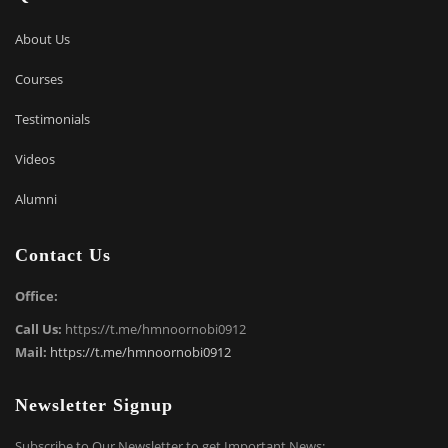
About Us
Courses
Testimonials
Videos
Alumni
Contact Us
Office:
Call Us:
https://t.me/hmnoornobi0912
Mail:
https://t.me/hmnoornobi0912
Newsletter Signup
Subscribe to Our Newsletter to get Important News: