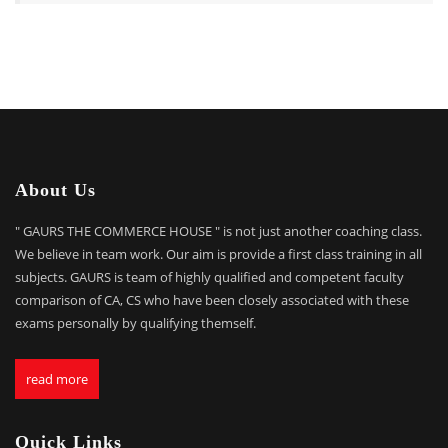
About Us
" GAURS THE COMMERCE HOUSE " is not just another coaching class.
We believe in team work. Our aim is provide a first class training in all
subjects. GAURS is team of highly qualified and competent faculty
comparison of CA, CS who have been closely associated with these
exams personally by qualifying themself.
read more
Quick Links