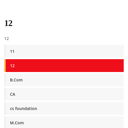
12
12
11
12
B.Com
CA
cs foundation
M.Com