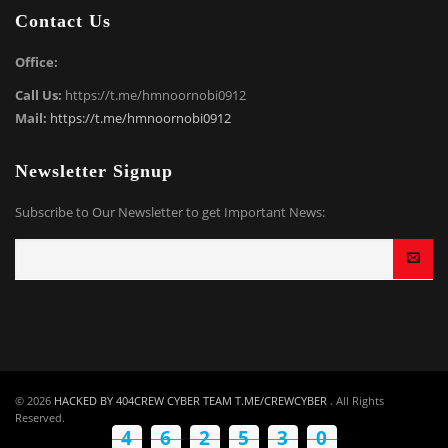
Contact Us
Office:
Call Us:
https://t.me/hmnoornobi0912
Mail:
https://t.me/hmnoornobi0912
Newsletter Signup
Subscribe to Our Newsletter to get Important News:
© 2026
HACKED BY 404CREW CYBER TEAM T.ME/CREWCYBER
. All Rights
Reserved.
4
6
2
5
7
9