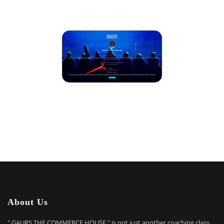
About Us
" GAURS THE COMMERCE HOUSE " is not just another coaching class.