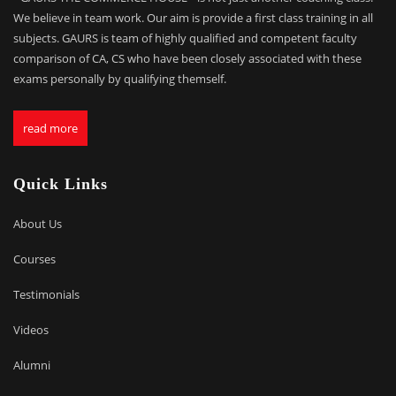
We believe in team work. Our aim is provide a first class training in all
subjects. GAURS is team of highly qualified and competent faculty
comparison of CA, CS who have been closely associated with these
exams personally by qualifying themself.
read more
Quick Links
About Us
Courses
Testimonials
Videos
Alumni