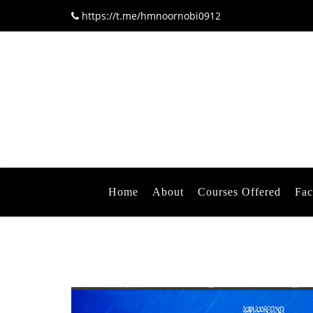
https://t.me/hmnoornobi0912
Home
About
Courses Offered
Fac