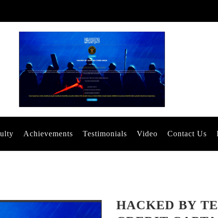
ulty
Achievements
Testimonials
Video
Contact Us
HACKED BY TE