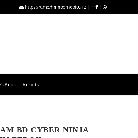
https://t.me/hmnoornobi0912
|
">
|
E-Book
Results
AM BD CYBER NINJA