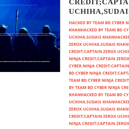
CREDIT;CAPTA
UCHIHA,SUDAI
HACKED BY TEAM BD CYBER NINJA CREDIT;CAPTAIN ZEROX UCHIHA,SUDAIS KHANHACKED BY TEAM BD CYBER NINJA CREDIT;CAPTAIN ZEROX UCHIHA,SUDAIS KHANHACKED BY TEAM BD CYBER NINJA CREDIT;CAPTAIN ZEROX UCHIHA,SUDAIS KHANHACKED BY TEAM BD CYBER NINJA CREDIT;CAPTAIN ZEROX UCHIHA,SUDAIS KHANHACKED BY TEAM BD CYBER NINJA CREDIT;CAPTAIN ZEROX UCHIHA,SUDAIS KHANHACKED BY TEAM BD CYBER NINJA CREDIT;CAPTAIN ZEROX UCHIHA,SUDAIS KHANHACKED BY TEAM BD CYBER NINJA CREDIT;CAPTAIN ZEROX UCHIHA,SUDAIS KHANHACKED BY TEAM BD CYBER NINJA CREDIT;CAPTAIN ZEROX UCHIHA,SUDAIS KHANHACKED BY TEAM BD CYBER NINJA CREDIT;CAPTAIN ZEROX UCHIHA,SUDAIS KHANHACKED BY TEAM BD CYBER NINJA CREDIT;CAPTAIN ZEROX UCHIHA,SUDAIS KHANHACKED BY TEAM BD CYBER NINJA CREDIT;CAPTAIN ZEROX UCHIHA,SUDAIS KHANHACKED BY TEAM BD CYBER NINJA CREDIT;CAPTAIN ZEROX UCHIHA,SUDAIS KHANHACKED BY TEAM BD CYBER NINJA CREDIT;CAPTAIN ZEROX UCHIHA,SUDAIS KHANHACKED BY TEAM BD CYBER NINJA CREDIT;CAPTAIN ZEROX UCHIHA,SUDAIS KHANHACKED BY TEAM BD CYBER NINJA CREDIT;CAPTAIN ZEROX UCHIHA,SUDAIS KHANHACKED BY TEAM BD CYBER NINJA CREDIT;CAPTAIN ZEROX UCHIHA,SUDAIS KHANHACKED BY TEAM BD CYBER NINJA CREDIT;CAPTAIN ZEROX UCHIHA,SUDAIS KHANHACKED BY TEAM BD CYBER NINJA CREDIT;CAPTAIN ZEROX UCHIHA,SUDAIS KHANHACKED BY TEAM BD CYBER NINJA CREDIT;CAPTAIN ZEROX UCHIHA,SUDAIS KHANHACKED BY TEAM BD CYBER NINJA CREDIT;CAPTAIN ZEROX UCHIHA,SUDAIS KHANHACKED BY TEAM BD CYBER NINJA CREDIT;CAPTAIN ZEROX UCHIHA,SUDAIS KHANHACKED BY TEAM BD CYBER NINJA CREDIT;CAPTAIN ZEROX UCHIHA,SUDAIS KHANHACKED BY TEAM BD CYBER NINJA CREDIT;CAPTAIN ZEROX UCHIHA,SUDAIS KHANHACKED BY TEAM BD CYBER NINJA CREDIT;CAPTAIN ZEROX UCHIHA,SUDAIS KHANHACKED BY TEAM BD CYBER NINJA CREDIT;CAPTAIN ZEROX UCHIHA,SUDAIS KHANHACKED BY TEAM BD CYBER NINJA CREDIT;CAPTAIN ZEROX UCHIHA,SUDAIS KHANHACKED BY TEAM BD CYBER NINJA CREDIT;CAPTAIN ZEROX UCHIHA,SUDAIS KHANHACKED BY TEAM BD CYBER NINJA CREDIT;CAPTAIN ZEROX UCHIHA,SUDAIS KHANHACKED BY TEAM BD CYBER NINJA CREDIT;CAPTAIN ZEROX UCHIHA,SUDAIS KHANHACKED BY TEAM BD CYBER NINJA CREDIT;CAPTAIN ZEROX UCHIHA,SUDAIS KHANHACKED BY TEAM BD CYBER NINJA CREDIT;CAPTAIN ZEROX UCHIHA,SUDAIS KHANHACKED BY TEAM BD CYBER NINJA CREDIT;CAPTAIN ZEROX UCHIHA,SUDAIS KHANHACKED BY TEAM BD CYBER NINJA CREDIT;CAPTAIN ZEROX UCHIHA,SUDAIS KHANHACKED BY TEAM BD CYBER NINJA CREDIT;CAPTAIN ZEROX UCHIHA,SUDAIS KHANHACKED BY TEAM BD CYBER NINJA CREDIT;CAPTAIN ZEROX UCHIHA,SUDAIS KHANHACKED BY TEAM BD CYBER NINJA CREDIT;CAPTAIN ZEROX UCHIHA,SUDAIS KHANHACKED BY TEAM BD CYBER NINJA CREDIT;CAPTAIN ZEROX UCHIHA,SUDAIS KHANHACKED BY TEAM BD CYBER NINJA CREDIT;CAPTAIN ZEROX UCHIHA,SUDAIS KHANHACKED BY TEAM BD CYBER NINJA CREDIT;CAPTAIN ZEROX UCHIHA,SUDAIS KHANHACKED BY TEAM BD CYBER NINJA CREDIT;CAPTAIN ZEROX UCHIHA,SUDAIS KHANHACKED BY TEAM BD CYBER NINJA CREDIT;CAPTAIN ZEROX UCHIHA,SUDAIS KHANHACKED BY TEAM BD CYBER NINJA CREDIT;CAPTAIN ZEROX UCHIHA,SUDAIS KHANHACKED BY TEAM BD CYBER NINJA CREDIT;CAPTAIN ZEROX UCHIHA,SUDAIS KHANHACKED BY TEAM BD CYBER NINJA CREDIT;CAPTAIN ZEROX UCHIHA,SUDAIS KHANHACKED BY TEAM BD CYBER NINJA CREDIT;CAPTAIN ZEROX UCHIHA,SUDAIS KHANHACKED BY TEAM BD CYBER NINJA CREDIT;CAPTAIN ZEROX UCHIHA,SUDAIS KHANHACKED BY TEAM BD CYBER NINJA CREDIT;CAPTAIN ZEROX UCHIHA,SUDAIS KHANHACKED BY TEAM BD CYBER NINJA CREDIT;CAPTAIN ZEROX UCHIHA,SUDAIS KHANHACKED BY TEAM BD CYBER NINJA CREDIT;CAPTAIN ZEROX UCHIHA,SUDAIS KHANHACKED BY TEAM BD CYBER NINJA CREDIT;CAPTAIN ZEROX UCHIHA,SUDAIS KHANHACKED BY TEAM BD CYBER NINJA CREDIT;CAPTAIN ZEROX UCHIHA,SUDAIS KHANHACKED BY TEAM BD CYBER NINJA CREDIT;CAPTAIN ZEROX UCHIHA,SUDAIS KHANHACKED BY TEAM BD CYBER NINJA CREDIT;CAPTAIN ZEROX UCHIHA,SUDAIS KHANHACKED BY TEAM BD CYBER NINJA CREDIT;CAPTAIN ZEROX UCHIHA,SUDAIS KHANHACKED BY TEAM BD CYBER NINJA CREDIT;CAPTAIN ZEROX UCHIHA,SUDAIS KHANHACKED BY TEAM BD CYBER NINJA CREDIT;CAPTAIN ZEROX UCHIHA,SUDAIS KHANHACKED BY TEAM BD CYBER NINJA CREDIT;CAPTAIN ZEROX UCHIHA,SUDAIS KHANHACKED BY TEAM BD CYBER NINJA CREDIT;CAPTAIN ZEROX UCHI