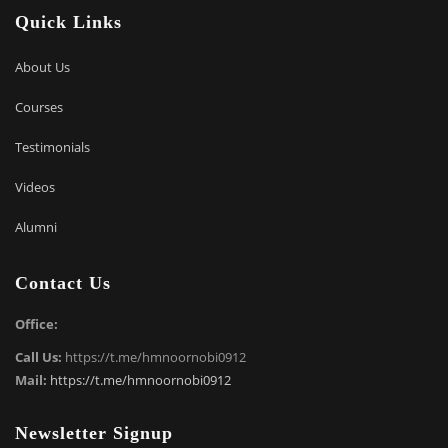
Quick Links
About Us
Courses
Testimonials
Videos
Alumni
Contact Us
Office:
Call Us:
https://t.me/hmnoornobi0912
Mail:
https://t.me/hmnoornobi0912
Newsletter Signup