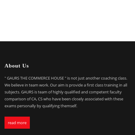
About Us
" GAURS THE COMMERCE HOUSE " is not just another coaching class.
We believe in team work. Our aim is provide a first class training in all
subjects. GAURS is team of highly qualified and competent faculty
comparison of CA, CS who have been closely associated with these
exams personally by qualifying themself.
read more